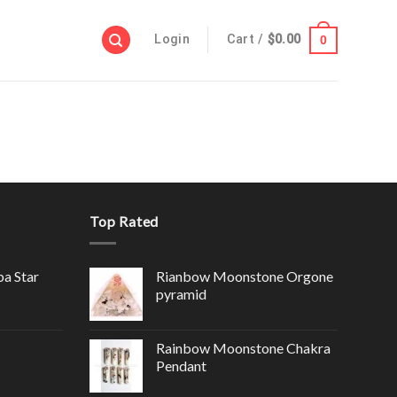
Login
Cart /
$
0.00
0
Top Rated
ba Star
Rianbow Moonstone Orgone
pyramid
Rainbow Moonstone Chakra
Pendant