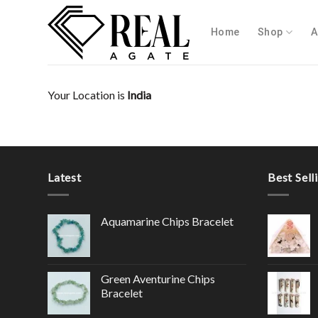
Skip
to
Home
Shop
A
content
Your Location is
India
Latest
Best Sell
Aquamarine Chips Bracelet
Green Aventurine Chips
Bracelet