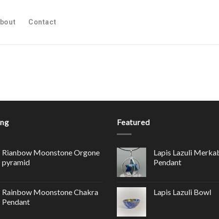
bout
Contact
ing
Featured
Rianbow Moonstone Orgone
Lapis Lazuli Merka
pyramid
Pendant
Rainbow Moonstone Chakra
Lapis Lazuli Bowl
Pendant