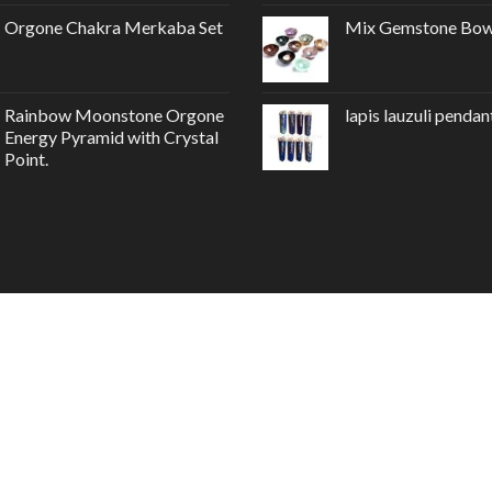
Orgone Chakra Merkaba Set
Mix Gemstone Bow
Rainbow Moonstone Orgone
lapis lauzuli pendan
Energy Pyramid with Crystal
Point.