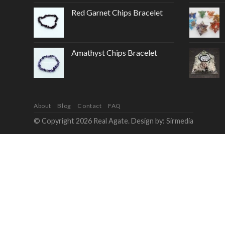
Red Garnet Chips Bracelet
Amathyst Chips Bracelet
About
Blog
Contact
FAQ
© Copyright 2026 Real Agate. Design by:
Sirmedia