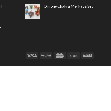
l
Orgone Chakra Merkaba Set
t