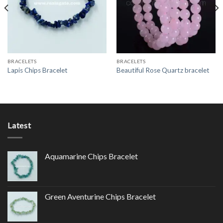
Wishlist
Wishlist
BRACELETS
BRACELETS
Lapis Chips Bracelet
Beautiful Rose Quartz bracelet
Latest
Aquamarine Chips Bracelet
Green Aventurine Chips Bracelet