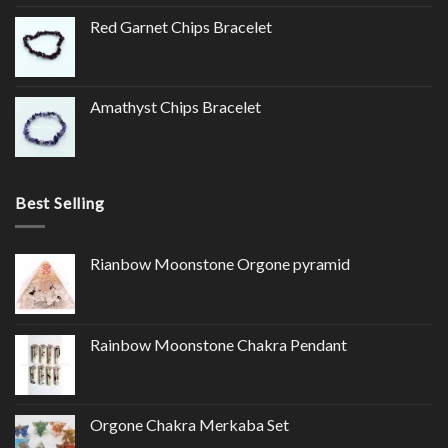
Red Garnet Chips Bracelet
Amathyst Chips Bracelet
Best Selling
Rianbow Moonstone Orgone pyramid
Rainbow Moonstone Chakra Pendant
Orgone Chakra Merkaba Set