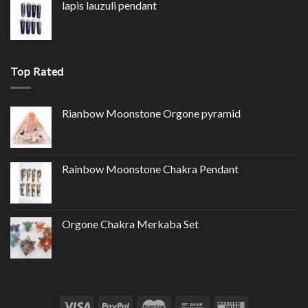
lapis lauzuli pendant
Top Rated
Rianbow Moonstone Orgone pyramid
Rainbow Moonstone Chakra Pendant
Orgone Chakra Merkaba Set