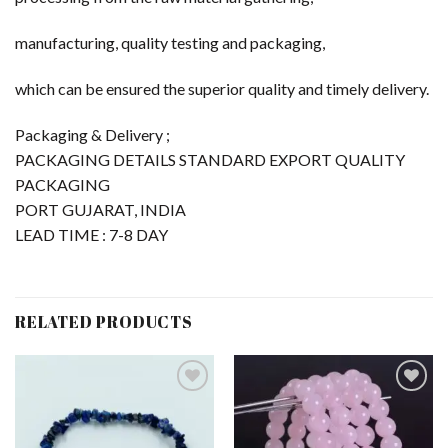
manufacturing, quality testing and packaging,
which can be ensured the superior quality and timely delivery.
Packaging & Delivery ;
PACKAGING DETAILS STANDARD EXPORT QUALITY
PACKAGING
PORT GUJARAT, INDIA
LEAD TIME : 7-8 DAY
RELATED PRODUCTS
Add to
Add to