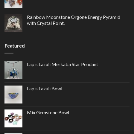
Rainbow Moonstone Orgone Energy Pyramid
with Crystal Point.
Featured
Lapis Lazuli Merkaba Star Pendant
Lapis Lazuli Bowl
Mix Gemstone Bowl