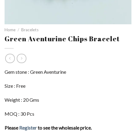
Home
/
Bracelets
Green Aventurine Chips Bracelet
Gem stone : Green Aventurine
Size : Free
Weight : 20 Gms
MOQ : 30 Pcs
Please
Register
to see the wholesale price.