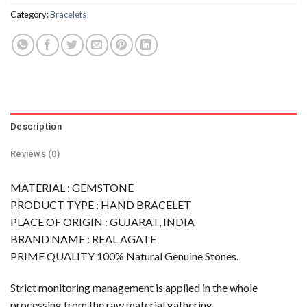
Category:
Bracelets
Description
Reviews (0)
MATERIAL : GEMSTONE
PRODUCT TYPE : HAND BRACELET
PLACE OF ORIGIN : GUJARAT, INDIA
BRAND NAME : REAL AGATE
PRIME QUALITY 100% Natural Genuine Stones.
Strict monitoring management is applied in the whole
processing from the raw material gathering,