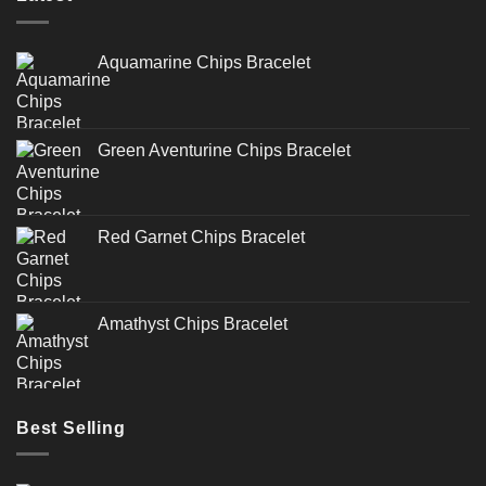
Aquamarine Chips Bracelet
Green Aventurine Chips Bracelet
Red Garnet Chips Bracelet
Amathyst Chips Bracelet
Best Selling