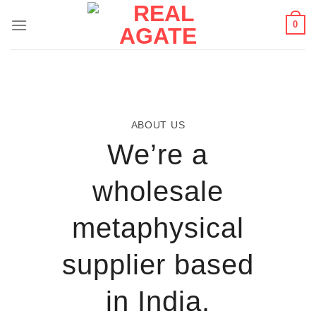
Skip
0
to
content
ABOUT US
We’re a
wholesale
metaphysical
supplier based
in India.