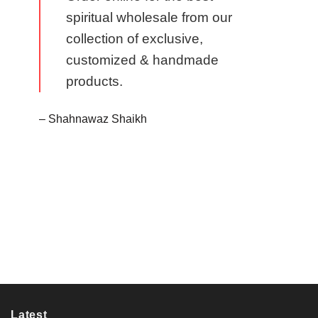
spiritual wholesale from our
collection of exclusive,
customized & handmade
products.
– Shahnawaz Shaikh
Latest