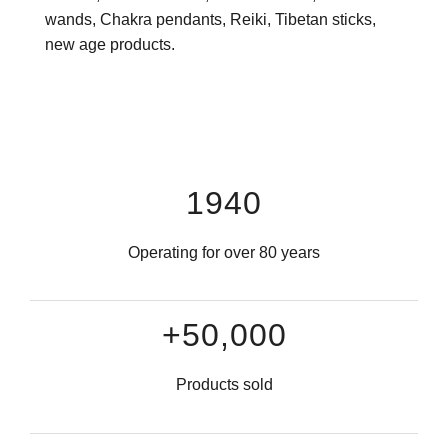
wands, Chakra pendants, Reiki, Tibetan sticks,
new age products.
1940
Operating for over 80 years
+50,000
Products sold