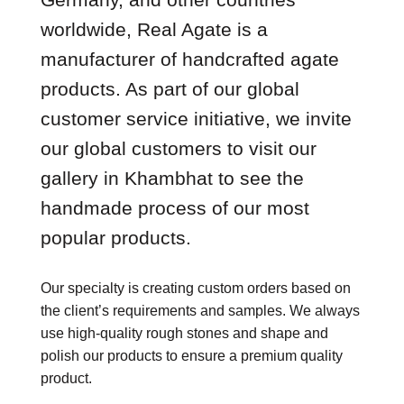
worldwide, Real Agate is a
manufacturer of handcrafted agate
products. As part of our global
customer service initiative, we invite
our global customers to visit our
gallery in Khambhat to see the
handmade process of our most
popular products.
Our specialty is creating custom orders based on
the client’s requirements and samples. We always
use high-quality rough stones and shape and
polish our products to ensure a premium quality
product.