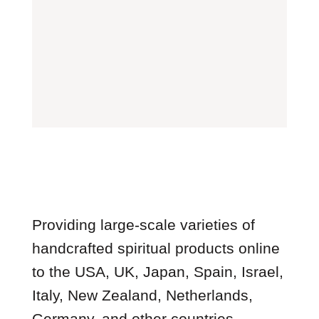
Providing large-scale varieties of
handcrafted spiritual products online
to the USA, UK, Japan, Spain, Israel,
Italy, New Zealand, Netherlands,
Germany, and other countries