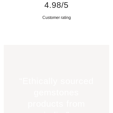
4.98/5
Customer rating
“Ethically sourced
gemstones
products from