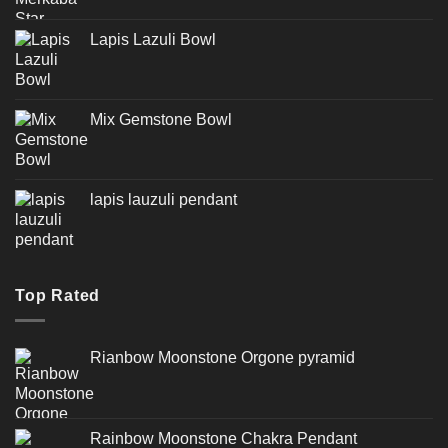
Lapis Lazuli Bowl
Mix Gemstone Bowl
lapis lauzuli pendant
Top Rated
Rianbow Moonstone Orgone pyramid
Rainbow Moonstone Chakra Pendant