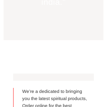
india.”
We’re a dedicated to bringing
you the latest spiritual products,
Order online for the best