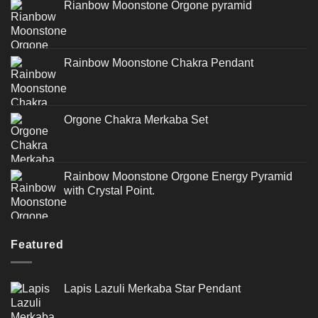
Rianbow Moonstone Orgone pyramid
Rainbow Moonstone Chakra Pendant
Orgone Chakra Merkaba Set
Rainbow Moonstone Orgone Energy Pyramid
with Crystal Point.
Featured
Lapis Lazuli Merkaba Star Pendant