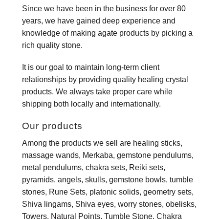
Since we have been in the business for over 80
years, we have gained deep experience and
knowledge of making agate products by picking a
rich quality stone.
It is our goal to maintain long-term client
relationships by providing quality healing crystal
products. We always take proper care while
shipping both locally and internationally.
Our products
Among the products we sell are healing sticks,
massage wands, Merkaba, gemstone pendulums,
metal pendulums, chakra sets, Reiki sets,
pyramids, angels, skulls, gemstone bowls, tumble
stones, Rune Sets, platonic solids, geometry sets,
Shiva lingams, Shiva eyes, worry stones, obelisks,
Towers, Natural Points, Tumble Stone, Chakra