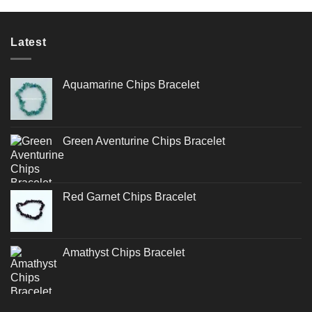
Latest
Aquamarine Chips Bracelet
Green Aventurine Chips Bracelet
Red Garnet Chips Bracelet
Amathyst Chips Bracelet