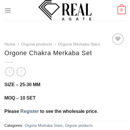
Skip
0
to
content
Home
/
Orgone products
/
Orgone Merkaba Stars
Orgone Chakra Merkaba Set
Add to
Wishlist
SIZE – 25-30 MM
MOQ – 10 SET
Please
Register
to see the wholesale price.
Categories:
Orgone Merkaba Stars
,
Orgone products