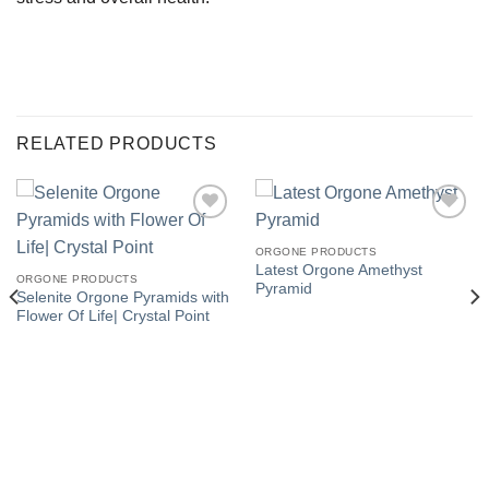
RELATED PRODUCTS
ORGONE PRODUCTS
Latest Orgone Amethyst
Add to
Add to
ORGONE PRODUCTS
Pyramid
Wishlist
Wishlist
Selenite Orgone Pyramids with
Flower Of Life| Crystal Point