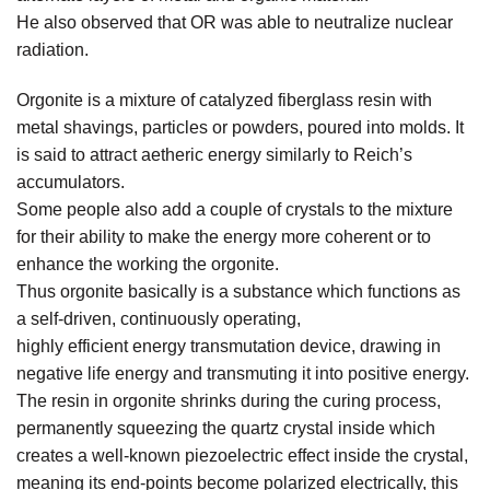
He also observed that OR was able to neutralize nuclear
radiation.
Orgonite is a mixture of catalyzed fiberglass resin with
metal shavings, particles or powders, poured into molds. It
is said to attract aetheric energy similarly to Reich’s
accumulators.
Some people also add a couple of crystals to the mixture
for their ability to make the energy more coherent or to
enhance the working the orgonite.
Thus orgonite basically is a substance which functions as
a self-driven, continuously operating,
highly efficient energy transmutation device, drawing in
negative life energy and transmuting it into positive energy.
The resin in orgonite shrinks during the curing process,
permanently squeezing the quartz crystal inside which
creates a well-known piezoelectric effect inside the crystal,
meaning its end-points become polarized electrically, this