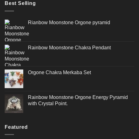
Best Selling
Rianbow Moonstone Orgone pyramid
Rainbow Moonstone Chakra Pendant
Orgone Chakra Merkaba Set
Rainbow Moonstone Orgone Energy Pyramid
with Crystal Point.
Featured