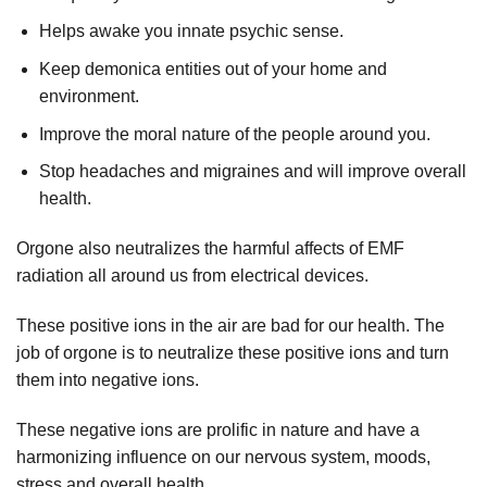
Helps awake you innate psychic sense.
Keep demonica entities out of your home and
environment.
Improve the moral nature of the people around you.
Stop headaches and migraines and will improve overall
health.
Orgone also neutralizes the harmful affects of EMF
radiation all around us from electrical devices.
These positive ions in the air are bad for our health. The
job of orgone is to neutralize these positive ions and turn
them into negative ions.
These negative ions are prolific in nature and have a
harmonizing influence on our nervous system, moods,
stress and overall health.