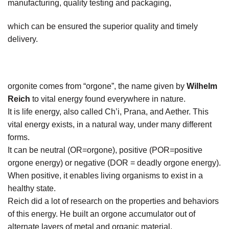
manufacturing, quality testing and packaging,
which can be ensured the superior quality and timely
delivery.
orgonite comes from “orgone”, the name given by
Wilhelm
Reich
to vital energy found everywhere in nature.
It is life energy, also called Ch’i, Prana, and Aether. This
vital energy exists, in a natural way, under many different
forms.
It can be neutral (OR=orgone), positive (POR=positive
orgone energy) or negative (DOR = deadly orgone energy).
When positive, it enables living organisms to exist in a
healthy state.
Reich did a lot of research on the properties and behaviors
of this energy. He built an orgone accumulator out of
alternate layers of metal and organic material.