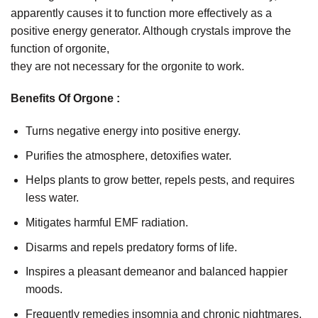
apparently causes it to function more effectively as a
positive energy generator. Although crystals improve the
function of orgonite,
they are not necessary for the orgonite to work.
Benefits Of Orgone :
Turns negative energy into positive energy.
Purifies the atmosphere, detoxifies water.
Helps plants to grow better, repels pests, and requires
less water.
Mitigates harmful EMF radiation.
Disarms and repels predatory forms of life.
Inspires a pleasant demeanor and balanced happier
moods.
Frequently remedies insomnia and chronic nightmares.