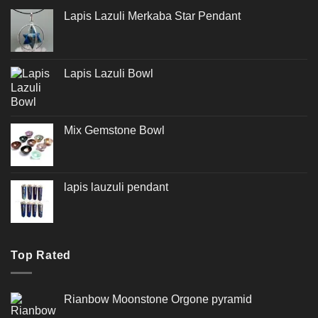
Lapis Lazuli Merkaba Star Pendant
Lapis Lazuli Bowl
Mix Gemstone Bowl
lapis lauzuli pendant
Top Rated
Rianbow Moonstone Orgone pyramid