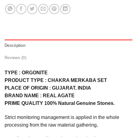
Description
Reviews (0)
TYPE : ORGONITE
PRODUCT TYPE : CHAKRA MERKABA SET
PLACE OF ORIGIN : GUJARAT, INDIA
BRAND NAME : REAL AGATE
PRIME QUALITY 100% Natural Genuine Stones.
Strict monitoring management is applied in the whole
processing from the raw material gathering,