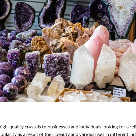
igh-quality crystals to businesses and individuals looking for a rel
ularity as a result of their beauty and various uses in different ind