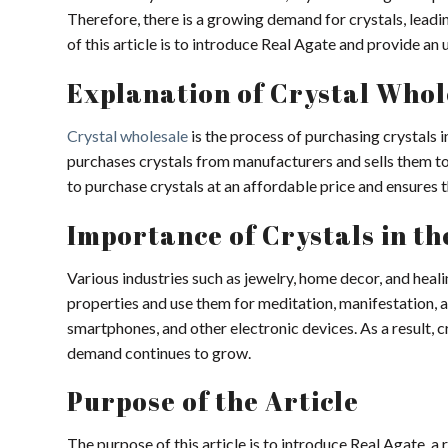
Therefore, there is a growing demand for crystals, lead
of this article is to introduce Real Agate and provide an 
Explanation of Crystal Whol
Crystal wholesale
is the process of purchasing crystals i
purchases crystals from manufacturers and sells them to 
to purchase crystals at an affordable price and ensures th
Importance of Crystals in t
Various industries such as jewelry, home decor, and heali
properties and use them for meditation, manifestation, a
smartphones, and other electronic devices. As a result, 
demand continues to grow.
Purpose of the Article
The purpose of this article is to introduce Real Agate, a