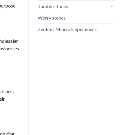
 purpose
Tumble stones
Worry stones
Zeolites Minerals Specimens
wholesaler
businesses
atches,
eir
 looking