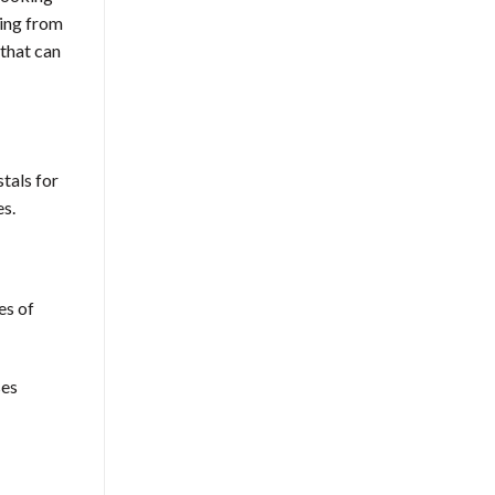
sing from
that can
tals for
es.
es of
ses