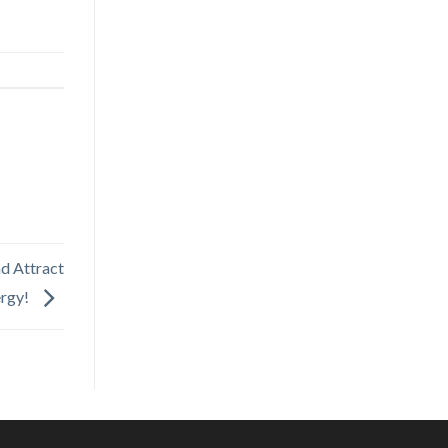
d Attract
ergy!