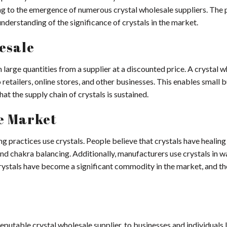
ing to the emergence of numerous crystal wholesale suppliers. The
understanding of the significance of crystals in the market.
esale
n large quantities from a supplier at a discounted price. A crystal 
retailers, online stores, and other businesses. This enables small 
at the supply chain of crystals is sustained.
he Market
ng practices use crystals. People believe that crystals have healing
nd chakra balancing. Additionally, manufacturers use crystals in w
crystals have become a significant commodity in the market, and th
 reputable crystal wholesale supplier, to businesses and individuals