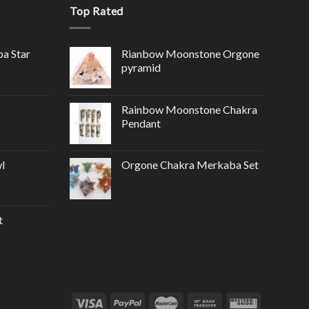
Top Rated
ba Star
Rianbow Moonstone Orgone
pyramid
Rainbow Moonstone Chakra
Pendant
l
Orgone Chakra Merkaba Set
t