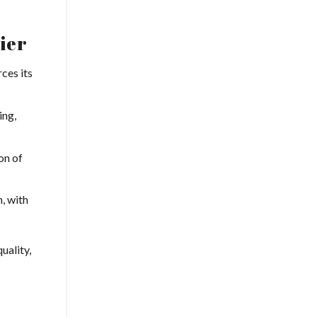
ier
rces its
ing,
on of
, with
uality,