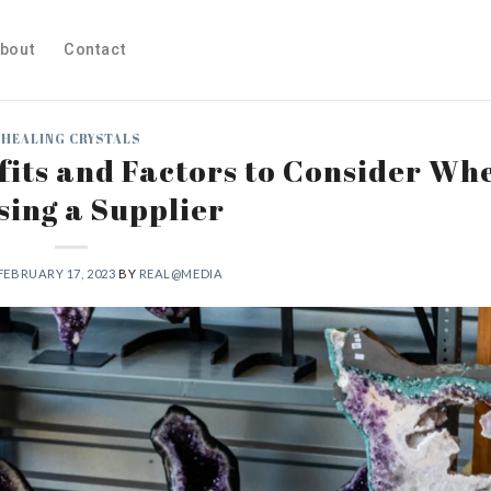
bout
Contact
HEALING CRYSTALS
fits and Factors to Consider Wh
ing a Supplier
FEBRUARY 17, 2023
BY
REAL@MEDIA