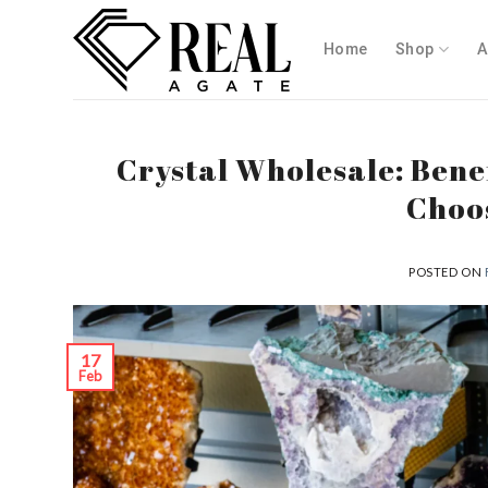
Skip
to
Home
Shop
A
content
Crystal Wholesale: Bene
Choos
POSTED ON
17
Feb