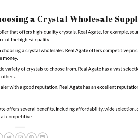
oosing a Crystal Wholesale Suppl
plier that offers high-quality crystals. Real Agate, for example, sou
e of the highest quality.
n choosing a crystal wholesaler. Real Agate offers competitive pric
ve money.
ide variety of crystals to choose from. Real Agate has a vast selecti
 others.
saler with a good reputation. Real Agate has an excellent reputation
 offers several benefits, including affordability, wide selection, q
 at competitive.