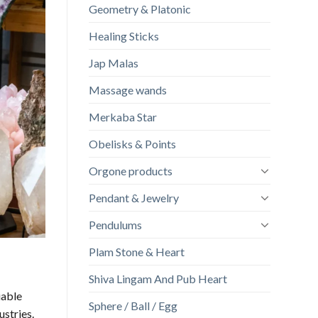
Geometry & Platonic
Healing Sticks
Jap Malas
Massage wands
Merkaba Star
Obelisks & Points
Orgone products
Pendant & Jewelry
Pendulums
Plam Stone & Heart
Shiva Lingam And Pub Heart
iable
Sphere / Ball / Egg
ustries.