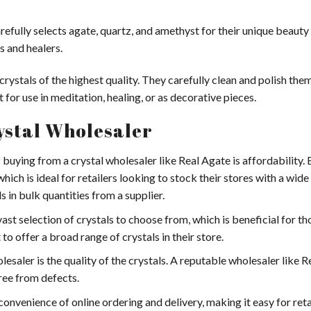
carefully selects agate, quartz, and amethyst for their unique beauty
s and healers.
rystals of the highest quality. They carefully clean and polish the
for use in meditation, healing, or as decorative pieces.
rystal Wholesaler
 buying from a crystal wholesaler like Real Agate is affordability.
 which is ideal for retailers looking to stock their stores with a wide
s in bulk quantities from a supplier.
ast selection of crystals to choose from, which is beneficial for t
to offer a broad range of crystals in their store.
esaler is the quality of the crystals. A reputable wholesaler like 
free from defects.
onvenience of online ordering and delivery, making it easy for reta