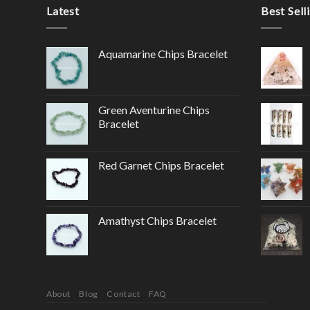
Latest
Best Sell
Aquamarine Chips Bracelet
Green Aventurine Chips
Bracelet
Red Garnet Chips Bracelet
Amathyst Chips Bracelet
About
Blog
Contact
FAQ