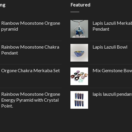
ing
Featured
Rianbow Moonstone Orgone
Lapis Lazuli Merka
pyramid
Pendant
Rainbow Moonstone Chakra
Lapis Lazuli Bowl
Pendant
Orgone Chakra Merkaba Set
Mix Gemstone Bow
Rainbow Moonstone Orgone
lapis lauzuli pendan
Energy Pyramid with Crystal
Point.