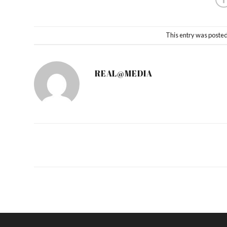
This entry was posted
REAL@MEDIA