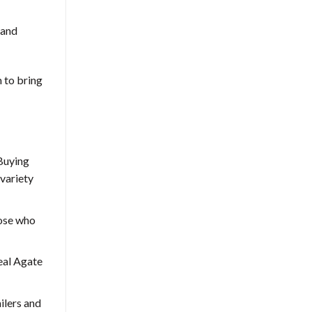
 and
m to bring
 Buying
 variety
hose who
Real Agate
ilers and