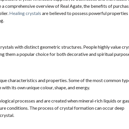
ide a comprehensive overview of Real Agate, the benefits of purcha
lier.
Healing crystals
are believed to possess powerful properties 
ng.
ystals with distinct geometric structures. People highly value crys
ing them a popular choice for both decorative and spiritual purpos
unique characteristics and properties. Some of the most common typ
h with its own unique colour, shape, and energy.
ological processes and are created when mineral-rich liquids or ga
ture conditions. The process of crystal formation can occur deep
crystal.