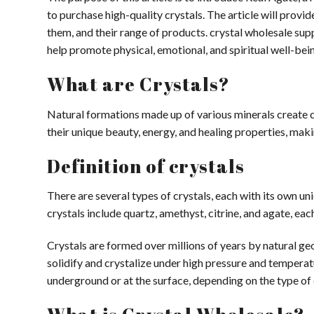
to purchase high-quality crystals. The article will prov
them, and their range of products. crystal wholesale supp
help promote physical, emotional, and spiritual well-bei
What are Crystals?
Natural formations made up of various minerals create cr
their unique beauty, energy, and healing properties, mak
Definition of crystals
There are several types of crystals, each with its own 
crystals include quartz, amethyst, citrine, and agate, eac
Crystals are formed over millions of years by natural ge
solidify and crystalize under high pressure and tempera
underground or at the surface, depending on the type of 