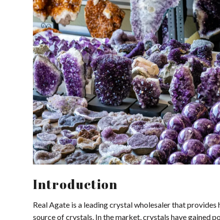
Introduction
Real Agate is a leading crystal wholesaler that provides h
source of crystals. In the market, crystals have gained pop