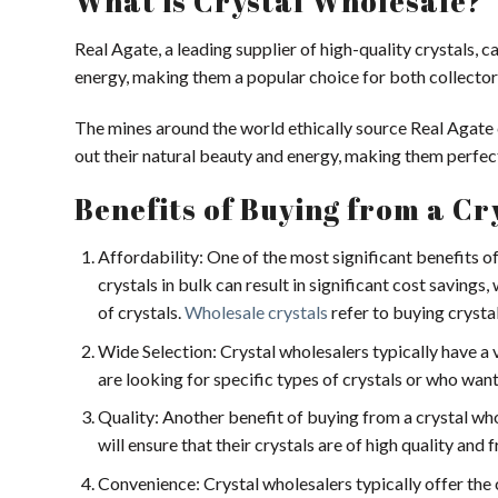
What is Crystal Wholesale?
Real Agate, a leading supplier of high-quality crystals, 
energy, making them a popular choice for both collector
The mines around the world ethically source Real Agate c
out their natural beauty and energy, making them perfect 
Benefits of Buying from a C
Affordability: One of the most significant benefits of
crystals in bulk can result in significant cost savings,
of crystals.
Wholesale crystals
refer to buying crystal
Wide Selection: Crystal wholesalers typically have a v
are looking for specific types of crystals or who want 
Quality: Another benefit of buying from a crystal whol
will ensure that their crystals are of high quality and 
Convenience: Crystal wholesalers typically offer the c