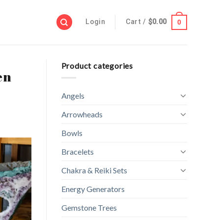
Login
Cart /
$
0.00
0
Product categories
en
Angels
Arrowheads
Bowls
Bracelets
Chakra & Reiki Sets
Energy Generators
Gemstone Trees