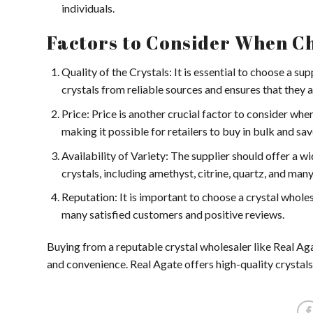
individuals.
Factors to Consider When Ch
Quality of the Crystals: It is essential to choose a sup
crystals from reliable sources and ensures that they ar
Price: Price is another crucial factor to consider whe
making it possible for retailers to buy in bulk and sa
Availability of Variety: The supplier should offer a w
crystals, including amethyst, citrine, quartz, and many
Reputation: It is important to choose a crystal whole
many satisfied customers and positive reviews.
Buying from a reputable crystal wholesaler like Real Agate
and convenience. Real Agate offers high-quality crystals