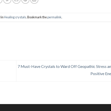
 in
Healing crystals
. Bookmark the
permalink
.
7 Must-Have Crystals to Ward Off Geopathic Stress an
Positive En