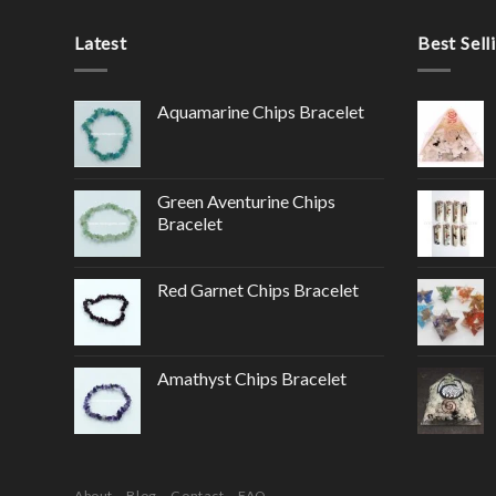
Latest
Best Sell
Aquamarine Chips Bracelet
Green Aventurine Chips
Bracelet
Red Garnet Chips Bracelet
Amathyst Chips Bracelet
About
Blog
Contact
FAQ