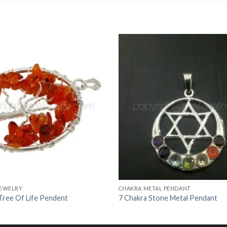
Add to
Wishlist
JEWELRY
CHAKRA METAL PENDANT
 Tree Of Life Pendent
7 Chakra Stone Metal Pendant