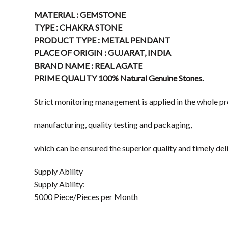
MATERIAL : GEMSTONE
TYPE : CHAKRA STONE
PRODUCT TYPE : METAL PENDANT
PLACE OF ORIGIN : GUJARAT, INDIA
BRAND NAME : REAL AGATE
PRIME QUALITY 100% Natural Genuine Stones.
Strict monitoring management is applied in the whole pr
manufacturing, quality testing and packaging,
which can be ensured the superior quality and timely deli
Supply Ability
Supply Ability:
5000 Piece/Pieces per Month