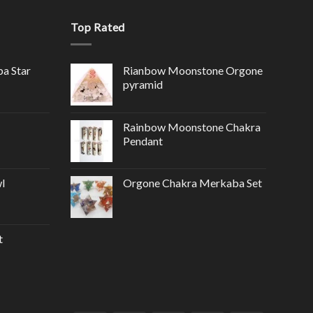
Top Rated
ba Star
Rianbow Moonstone Orgone
pyramid
Rainbow Moonstone Chakra
Pendant
l
Orgone Chakra Merkaba Set
t