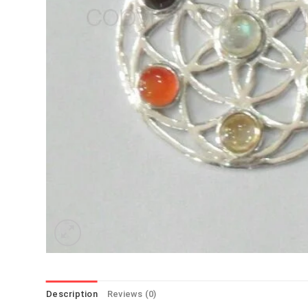
Description
Reviews (0)