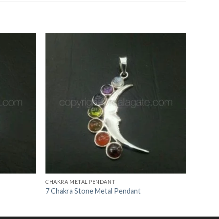
Add to
Add to
Wishlist
Wishlist
CHAKRA METAL PENDANT
7 Chakra Stone Metal Pendant