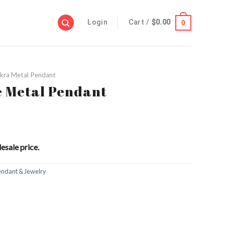
Login
Cart /
$
0.00
0
kra Metal Pendant
e Metal Pendant
esale price.
endant & Jewelry