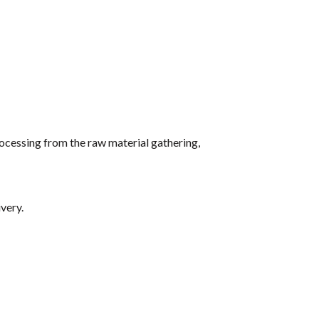
ocessing from the raw material gathering,
very.