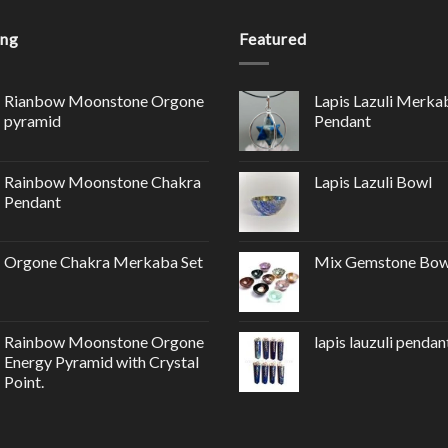
ing
Featured
Rianbow Moonstone Orgone
Lapis Lazuli Merka
pyramid
Pendant
Rainbow Moonstone Chakra
Lapis Lazuli Bowl
Pendant
Orgone Chakra Merkaba Set
Mix Gemstone Bow
Rainbow Moonstone Orgone
lapis lauzuli pendan
Energy Pyramid with Crystal
Point.