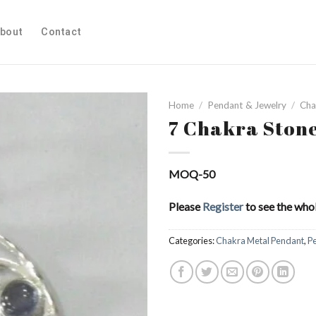
bout
Contact
Home
/
Pendant & Jewelry
/
Cha
7 Chakra Ston
Add to
MOQ-50
Wishlist
Please
Register
to see the whol
Categories:
Chakra Metal Pendant
,
P