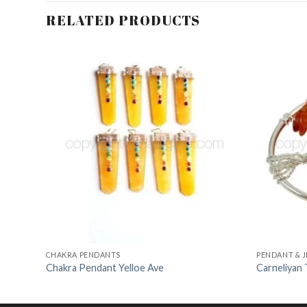
RELATED PRODUCTS
dd to
Add to
shlist
Wishlist
CHAKRA PENDANTS
PENDANT & 
Chakra Pendant Yelloe Ave
Carneliyan