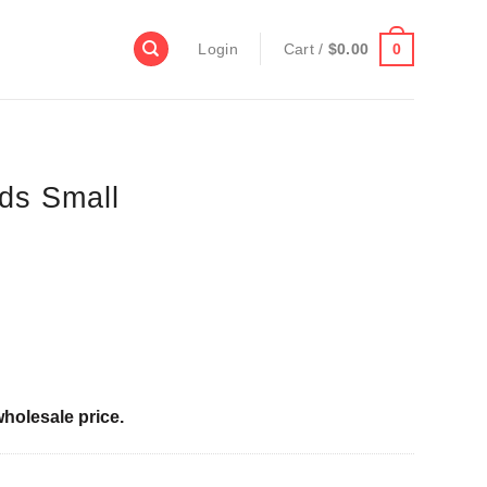
0
Login
Cart /
$
0.00
ds Small
wholesale price.