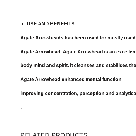
USE AND BENEFITS
Agate Arrowheads has been used for mostly used fo
Agate Arrowhead. Agate Arrowhead is an excellen
body mind and spirit. It cleanses and stabilises th
Agate Arrowhead enhances mental function
improving concentration, perception and analytical 
.
RELATED PRODUCTS