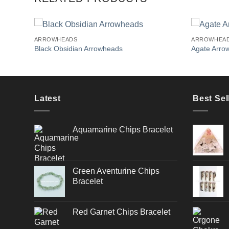
ARROWHEADS
ARROWHEA
Black Obsidian Arrowheads
Agate Arro
Add to
Wishlist
Latest
Best Sel
Aquamarine Chips Bracelet
Green Aventurine Chips
Bracelet
Red Garnet Chips Bracelet