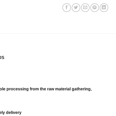
DS
ole processing from the raw material gathering,
ly delivery