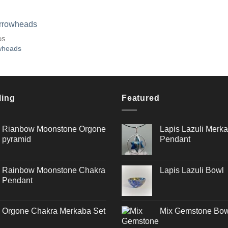
DS
wheads
Add to
Wishlist
ling
Featured
Rianbow Moonstone Orgone
Lapis Lazuli Merka
pyramid
Pendant
Rainbow Moonstone Chakra
Lapis Lazuli Bowl
Pendant
Orgone Chakra Merkaba Set
Mix Gemstone Bow