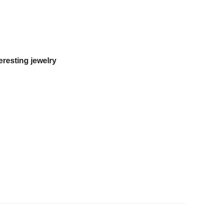
eresting jewelry