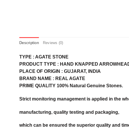
Description
Reviews (0)
TYPE : AGATE STONE
PRODUCT TYPE : HAND KNAPPED ARROWHEA
PLACE OF ORIGIN : GUJARAT, INDIA
BRAND NAME : REAL AGATE
PRIME QUALITY 100% Natural Genuine Stones.
Strict monitoring management is applied in the wh
manufacturing, quality testing and packaging,
which can be ensured the superior quality and time