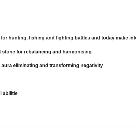
r hunting, fishing and fighting battles and today make int
t stone for rebalancing and harmonising
e aura eliminating and transforming negativity
abilitie