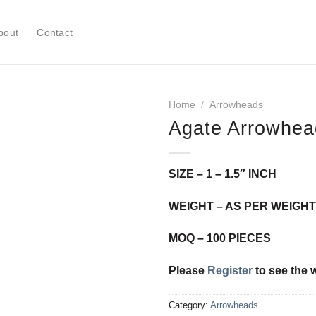
bout
Contact
Home
/
Arrowheads
Agate Arrowhea
Add to
SIZE – 1 – 1.5″ INCH
Wishlist
WEIGHT – AS PER WEIGHT
MOQ – 100 PIECES
Please
Register
to see the 
Category:
Arrowheads