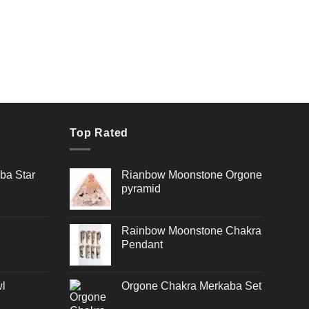
Top Rated
ba Star
Rianbow Moonstone Orgone
pyramid
Rainbow Moonstone Chakra
Pendant
l
Orgone Chakra Merkaba Set