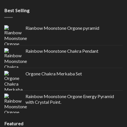
Best Selling
Rianbow Moonstone Orgone pyramid
Rainbow Moonstone Chakra Pendant
Orgone Chakra Merkaba Set
Rainbow Moonstone Orgone Energy Pyramid
with Crystal Point.
Featured