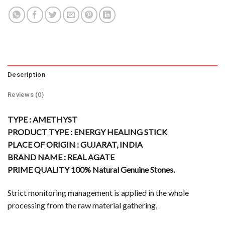
Description
Reviews (0)
TYPE : AMETHYST
PRODUCT TYPE : ENERGY HEALING STICK
PLACE OF ORIGIN : GUJARAT, INDIA
BRAND NAME : REAL AGATE
PRIME QUALITY 100% Natural Genuine Stones.
Strict monitoring management is applied in the whole
processing from the raw material gathering,