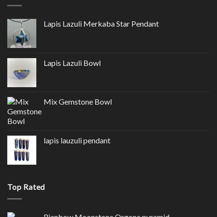
Lapis Lazuli Merkaba Star Pendant
Lapis Lazuli Bowl
Mix Gemstone Bowl
lapis lauzuli pendant
Top Rated
Rianbow Moonstone Orgone pyramid