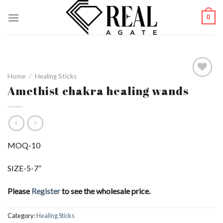
Skip
0
to
content
Home
/
Healing Sticks
Amethist chakra healing wands
Add to
Wishlist
MOQ-10
SIZE-5-7”
Please
Register
to see the wholesale price.
Category:
Healing Sticks