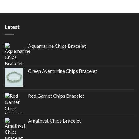
Latest
Aquamarine Chips Bracelet
Green Aventurine Chips Bracelet
Red Garnet Chips Bracelet
Amathyst Chips Bracelet