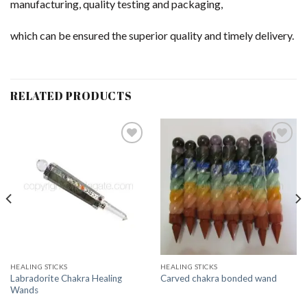
manufacturing, quality testing and packaging,
which can be ensured the superior quality and timely delivery.
RELATED PRODUCTS
Add to
Add to
Wishlist
Wishlist
HEALING STICKS
HEALING STICKS
Labradorite Chakra Healing
Carved chakra bonded wand
Wands