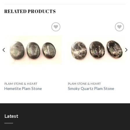
RELATED PRODUCTS
Add to
Add to
Wishlist
Wishlist
PLAM STONE & HEART
PLAM STONE & HEART
Hemetite Plam Stone
Smoky Quartz Plam Stone
Latest