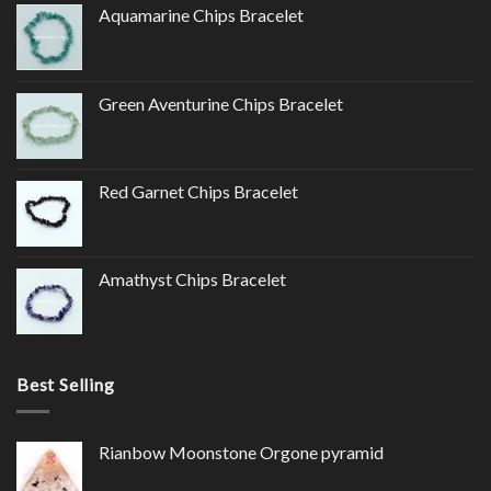
Aquamarine Chips Bracelet
Green Aventurine Chips Bracelet
Red Garnet Chips Bracelet
Amathyst Chips Bracelet
Best Selling
Rianbow Moonstone Orgone pyramid