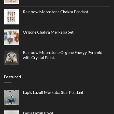
Rainbow Moonstone Chakra Pendant
Orgone Chakra Merkaba Set
Rainbow Moonstone Orgone Energy Pyramid
with Crystal Point.
Featured
Lapis Lazuli Merkaba Star Pendant
Lapis Lazuli Bowl