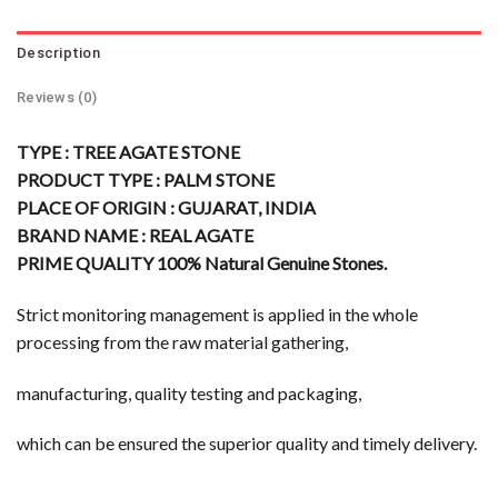
Description
Reviews (0)
TYPE : TREE AGATE STONE
PRODUCT TYPE : PALM STONE
PLACE OF ORIGIN : GUJARAT, INDIA
BRAND NAME : REAL AGATE
PRIME QUALITY 100% Natural Genuine Stones.
Strict monitoring management is applied in the whole
processing from the raw material gathering,
manufacturing, quality testing and packaging,
which can be ensured the superior quality and timely delivery.