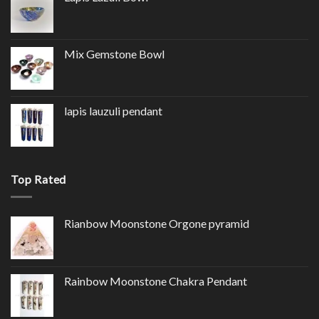
Mix Gemstone Bowl
lapis lauzuli pendant
Top Rated
Rianbow Moonstone Orgone pyramid
Rainbow Moonstone Chakra Pendant