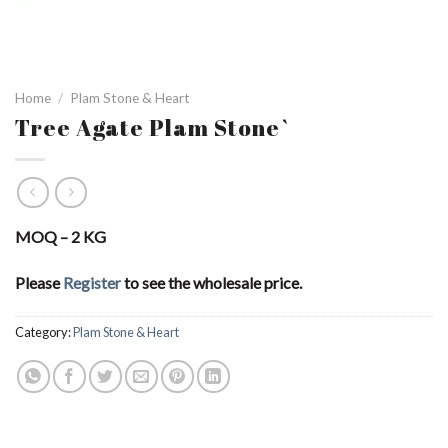
Home
/
Plam Stone & Heart
Tree Agate Plam Stone`
MOQ – 2 KG
Please
Register
to see the wholesale price.
Category:
Plam Stone & Heart