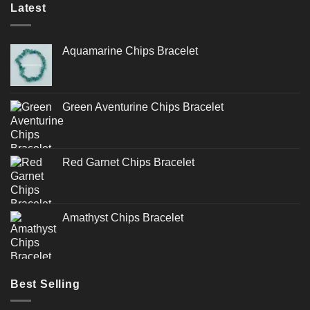
Latest
Aquamarine Chips Bracelet
Green Aventurine Chips Bracelet
Red Garnet Chips Bracelet
Amathyst Chips Bracelet
Best Selling