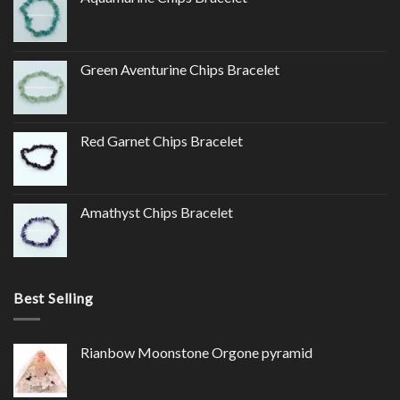
Green Aventurine Chips Bracelet
Red Garnet Chips Bracelet
Amathyst Chips Bracelet
Best Selling
Rianbow Moonstone Orgone pyramid