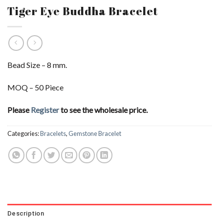
Tiger Eye Buddha Bracelet
Bead Size – 8 mm.
MOQ – 50 Piece
Please
Register
to see the wholesale price.
Categories:
Bracelets
,
Gemstone Bracelet
Description