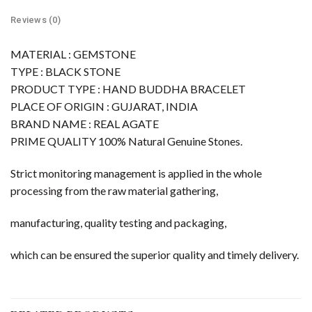
Reviews (0)
MATERIAL : GEMSTONE
TYPE : BLACK STONE
PRODUCT TYPE : HAND BUDDHA BRACELET
PLACE OF ORIGIN : GUJARAT, INDIA
BRAND NAME : REAL AGATE
PRIME QUALITY 100% Natural Genuine Stones.
Strict monitoring management is applied in the whole
processing from the raw material gathering,
manufacturing, quality testing and packaging,
which can be ensured the superior quality and timely delivery.