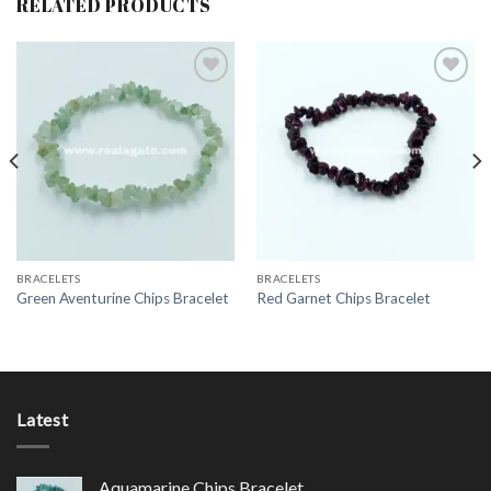
RELATED PRODUCTS
Add to
Add to
Wishlist
Wishlist
BRACELETS
BRACELETS
Green Aventurine Chips Bracelet
Red Garnet Chips Bracelet
Latest
Aquamarine Chips Bracelet