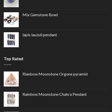
Mix Gemstone Bowl
lapis lauzuli pendant
Top Rated
Rianbow Moonstone Orgone pyramid
Rainbow Moonstone Chakra Pendant