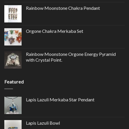
Rainbow Moonstone Chakra Pendant
Orgone Chakra Merkaba Set
Rainbow Moonstone Orgone Energy Pyramid
with Crystal Point.
Featured
Lapis Lazuli Merkaba Star Pendant
Lapis Lazuli Bowl