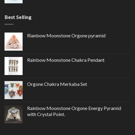
Best Selling
Rianbow Moonstone Orgone pyramid
Rainbow Moonstone Chakra Pendant
Orgone Chakra Merkaba Set
Rainbow Moonstone Orgone Energy Pyramid
with Crystal Point.