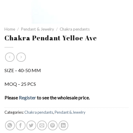
Home
/
Pendant & Jewelry
/
Chakra pendants
Chakra Pendant Yelloe Ave
SIZE – 40-50 MM
MOQ – 25 PCS
Please
Register
to see the wholesale price.
Categories:
Chakra pendants
,
Pendant & Jewelry