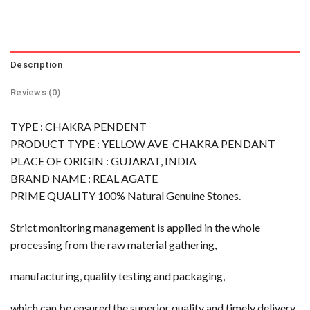
Description
Reviews (0)
TYPE : CHAKRA PENDENT
PRODUCT TYPE : YELLOW AVE CHAKRA PENDANT
PLACE OF ORIGIN : GUJARAT, INDIA
BRAND NAME : REAL AGATE
PRIME QUALITY 100% Natural Genuine Stones.
Strict monitoring management is applied in the whole
processing from the raw material gathering,
manufacturing, quality testing and packaging,
which can be ensured the superior quality and timely delivery.