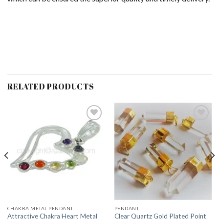
RELATED PRODUCTS
Add to
Add to
Wishlist
Wishlist
CHAKRA METAL PENDANT
PENDANT
Attractive Chakra Heart Metal
Clear Quartz Gold Plated Point