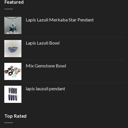
Featured
Lapis Lazuli Merkaba Star Pendant
Lapis Lazuli Bowl
Mix Gemstone Bowl
lapis lauzuli pendant
Top Rated