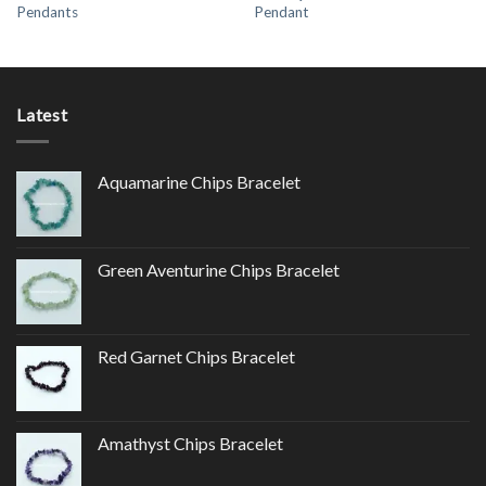
Pendants
Pendant
Latest
Aquamarine Chips Bracelet
Green Aventurine Chips Bracelet
Red Garnet Chips Bracelet
Amathyst Chips Bracelet