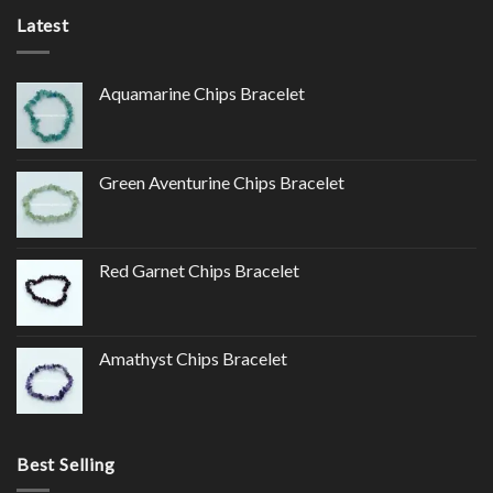
Latest
Aquamarine Chips Bracelet
Green Aventurine Chips Bracelet
Red Garnet Chips Bracelet
Amathyst Chips Bracelet
Best Selling