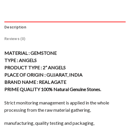
Description
Reviews (0)
MATERIAL : GEMSTONE
TYPE : ANGELS
PRODUCT TYPE : 2” ANGELS
PLACE OF ORIGIN : GUJARAT, INDIA
BRAND NAME : REAL AGATE
PRIME QUALITY 100% Natural Genuine Stones.
Strict monitoring management is applied in the whole
processing from the raw material gathering,
manufacturing, quality testing and packaging,