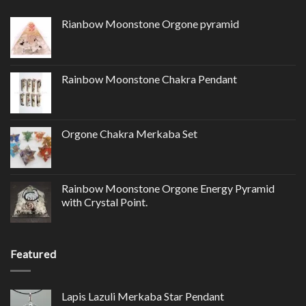
Rianbow Moonstone Orgone pyramid
Rainbow Moonstone Chakra Pendant
Orgone Chakra Merkaba Set
Rainbow Moonstone Orgone Energy Pyramid
with Crystal Point.
Featured
Lapis Lazuli Merkaba Star Pendant