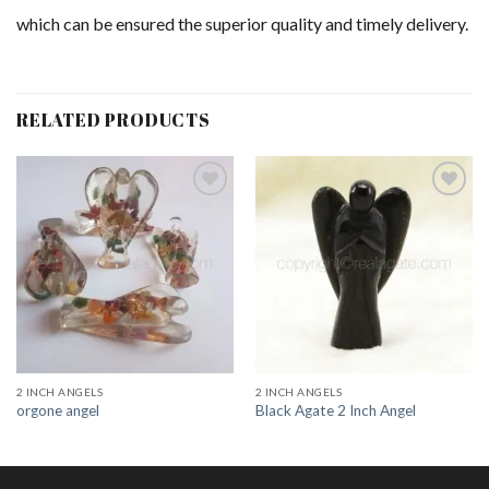
which can be ensured the superior quality and timely delivery.
RELATED PRODUCTS
Add to
Add to
Wishlist
Wishlist
2 INCH ANGELS
2 INCH ANGELS
orgone angel
Black Agate 2 Inch Angel