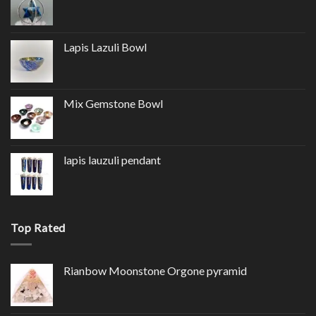
Lapis Lazuli Bowl
Mix Gemstone Bowl
lapis lauzuli pendant
Top Rated
Rianbow Moonstone Orgone pyramid