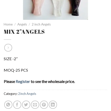
Home
/
Angels
/
2 inch Angels
MIX 2”ANGELS
SIZE -2”
MOQ-25 PCS
Please
Register
to see the wholesale price.
Category:
2 inch Angels