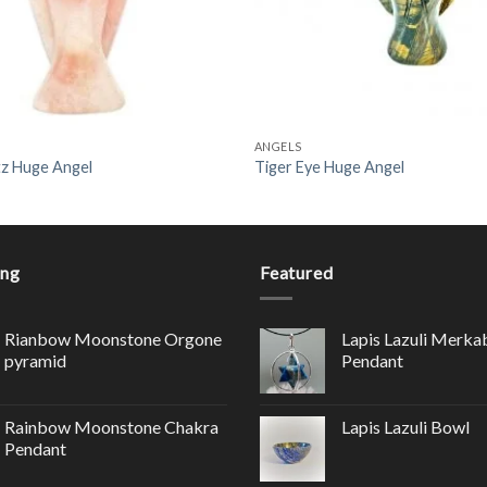
ANGELS
z Huge Angel
Tiger Eye Huge Angel
ing
Featured
Rianbow Moonstone Orgone
Lapis Lazuli Merka
pyramid
Pendant
Rainbow Moonstone Chakra
Lapis Lazuli Bowl
Pendant