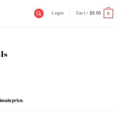
Login
Cart /
$
0.00
0
ls
esale price.