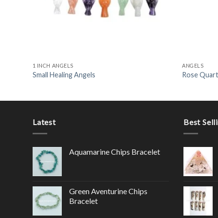
1 INCH ANGELS
ANGELS
Small Healing Angels
Rose Quart
Latest
Best Sell
Aquamarine Chips Bracelet
Green Aventurine Chips
Bracelet