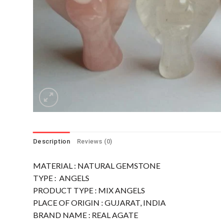
Description
Reviews (0)
MATERIAL : NATURAL GEMSTONE
TYPE : ANGELS
PRODUCT TYPE : MIX ANGELS
PLACE OF ORIGIN : GUJARAT, INDIA
BRAND NAME : REAL AGATE