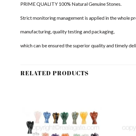
PRIME QUALITY 100% Natural Genuine Stones.
Strict monitoring management is applied in the whole pr
manufacturing, quality testing and packaging,
which can be ensured the superior quality and timely deli
RELATED PRODUCTS
dd to
Add to
shlist
Wishlist