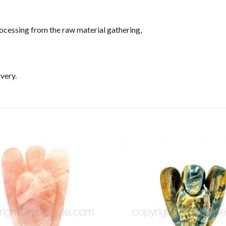
ocessing from the raw material gathering,
very.
Add to
Wishlist