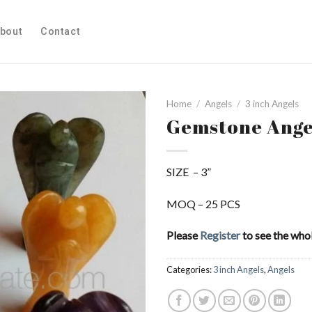
bout
Contact
Home
/
Angels
/
3 inch Angels
Gemstone Ange
Add to
SIZE – 3”
Wishlist
MOQ – 25 PCS
Please
Register
to see the whol
Categories:
3 inch Angels
,
Angels