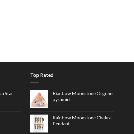
Top Rated
ba Star
Rianbow Moonstone Orgone
pyramid
Rainbow Moonstone Chakra
Pendant