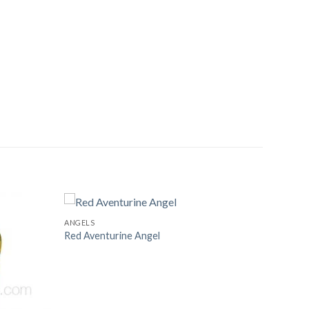
ANGELS
Red Aventurine Angel
Add to
Add to
Wishlist
Wishlist