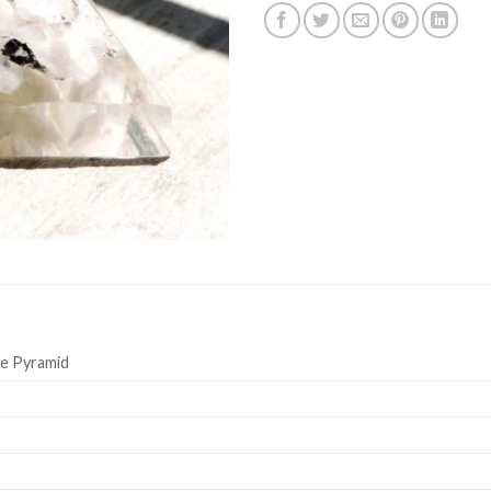
te Pyramid