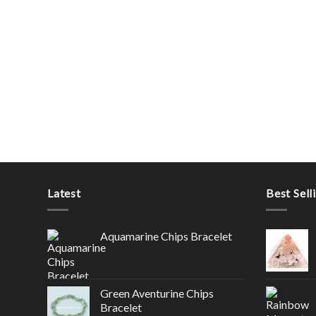
Latest
Best Sell
Aquamarine Chips Bracelet
Green Aventurine Chips
Bracelet