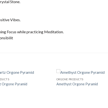
ystal Stone.
sitive Vibes.
ning Focus while practicing Meditation.
onsibilit
ODUCTS
ORGONE PRODUCTS
z Orgone Pyramid
Amethyst Orgone Pyramid
Add to
Wishlist