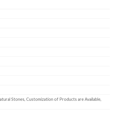
ural Stones, Customization of Products are Available,