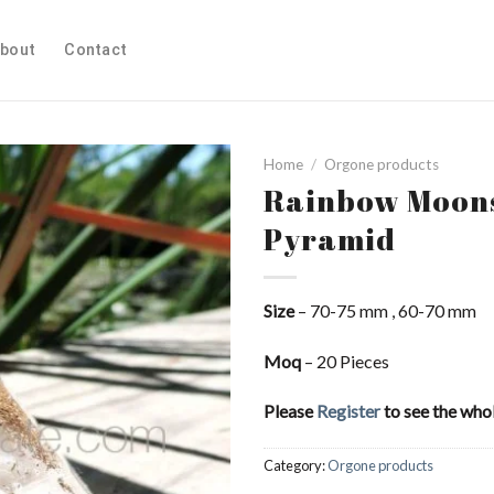
bout
Contact
Home
/
Orgone products
Rainbow Moons
Pyramid
Add to
Wishlist
Size
– 70-75 mm , 60-70 mm
Moq
– 20 Pieces
Please
Register
to see the whol
Category:
Orgone products