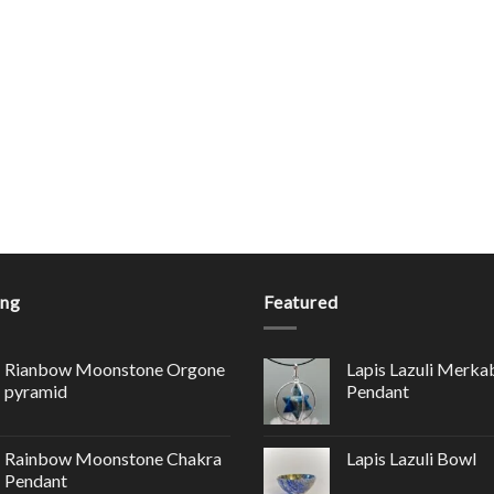
ing
Featured
Rianbow Moonstone Orgone
Lapis Lazuli Merka
pyramid
Pendant
Rainbow Moonstone Chakra
Lapis Lazuli Bowl
Pendant