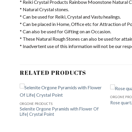
* Reiki Crystal Products Rainbow Moonstone Natural Cr
* Natural Crystal stones.
* Can be used for Reiki, Crystal and Vastu healings.
* Can be placed in Home, Office etc for Attraction of Po
* Can also be used for Gifting on an Occasion.
* These Natural Rough Stones can also be used for attai
* Inadvertent use of this information will not be our resp
RELATED PRODUCTS
ORGONE PR
Rose quart
ORGONE PRODUCTS
Selenite Orgone Pyramids with Flower Of
dd to
Add to
Life| Crystal Point
shlist
Wishlist