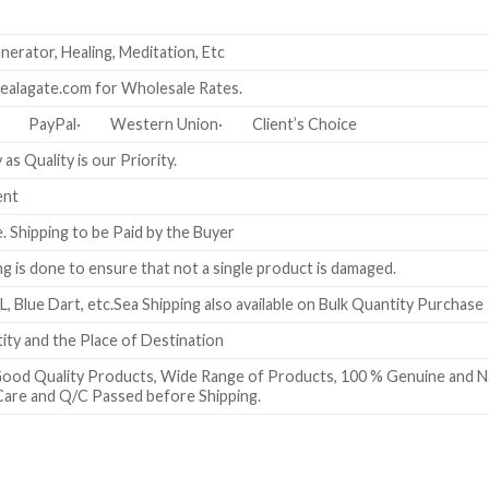
erator, Healing, Meditation, Etc
ealagate.com for Wholesale Rates.
)· PayPal· Western Union· Client’s Choice
as Quality is our Priority.
ent
e. Shipping to be Paid by the Buyer
g is done to ensure that not a single product is damaged.
L, Blue Dart, etc.Sea Shipping also available on Bulk Quantity Purchase
ty and the Place of Destination
ood Quality Products, Wide Range of Products, 100 % Genuine and Nat
Care and Q/C Passed before Shipping.