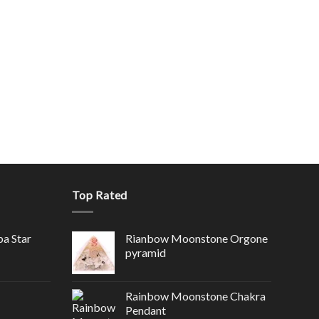
Top Rated
ba Star
Rianbow Moonstone Orgone
pyramid
Rainbow Moonstone Chakra
Pendant