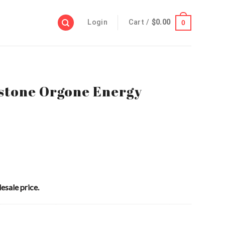
Login
Cart /
$
0.00
0
tone Orgone Energy
esale price.