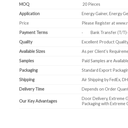
MOQ
20 Pieces
Application
Energy Gainer, Energy Gen
Price
Please Register at www.r
Payment Terms
· Bank Transfer (T/T
Quality
Excellent Product Quality 
Available Sizes
As per Client’s Requirem
Samples
Paid Samples are Availabl
Packaging
Standard Export Packagin
Shipping
Air Shipping by FedEx, DH
Delivery Time
Depends on Order Quanti
Door Delivery, Extreme G
Our Key Advantages
Packaging with Extreme 