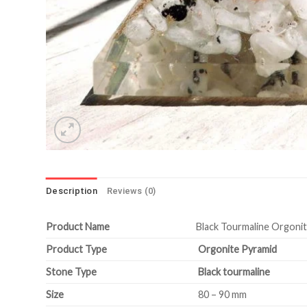
Description
Reviews (0)
Product Name
Black Tourmaline Orgoni
Product Type
Orgonite Pyramid
Stone Type
Black tourmaline
Size
80 – 90 mm