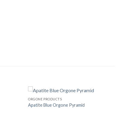
ORGONE PRODUCTS
Apatite Blue Orgone Pyramid
Add to
Add to
Wishlist
Wishlist