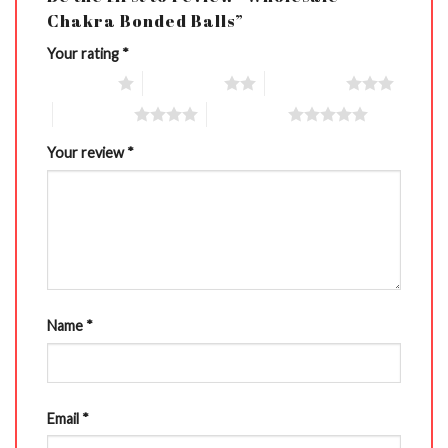
Chakra Bonded Balls”
Your rating
*
1 of 5 stars
2 of 5 stars
3 of 5 stars
4 of 5 stars
5 of 5 stars
Your review
*
Name
*
Email
*