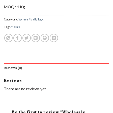
MOQ : 1 Kg
Category:
Sphere / Ball / Egg
Tag:
chakra
Reviews (0)
Reviews
There are no reviews yet.
Be the first to review “Wholesale