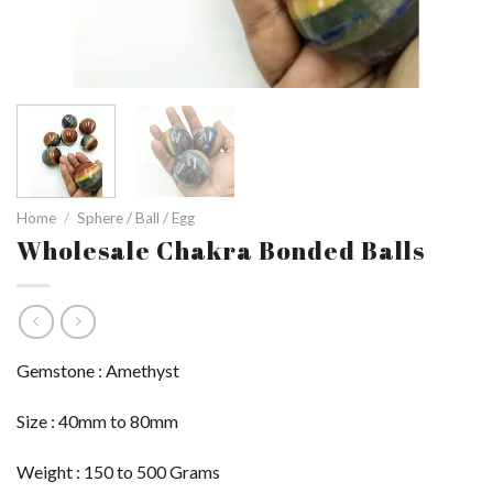
Home
/
Sphere / Ball / Egg
Wholesale Chakra Bonded Balls
Gemstone : Amethyst
Size : 40mm to 80mm
Weight : 150 to 500 Grams