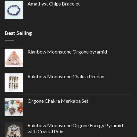
Amathyst Chips Bracelet
Best Selling
Rianbow Moonstone Orgone pyramid
Rainbow Moonstone Chakra Pendant
Orgone Chakra Merkaba Set
Rainbow Moonstone Orgone Energy Pyramid
with Crystal Point.