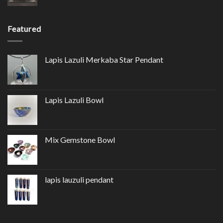
Featured
Lapis Lazuli Merkaba Star Pendant
Lapis Lazuli Bowl
Mix Gemstone Bowl
lapis lauzuli pendant