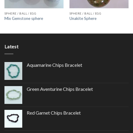
SPHERE / BALL / EGG
SPHERE / BALL / EGG
Mix Gemstone sphere
Unakite Sphere
Latest
Aquamarine Chips Bracelet
Green Aventurine Chips Bracelet
Red Garnet Chips Bracelet