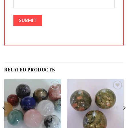
RELATED PRODUCTS
Add to
Add to
Wishlist
Wishlist