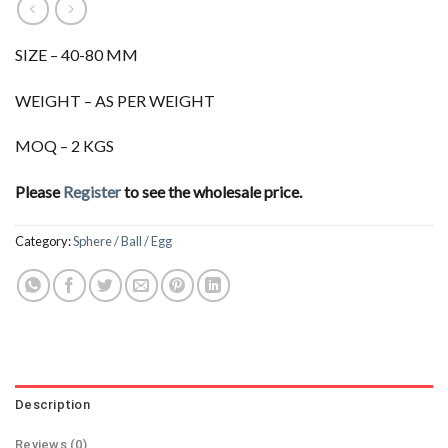
SIZE – 40-80 MM
WEIGHT – AS PER WEIGHT
MOQ – 2 KGS
Please
Register
to see the wholesale price.
Category:
Sphere / Ball / Egg
Description
Reviews (0)