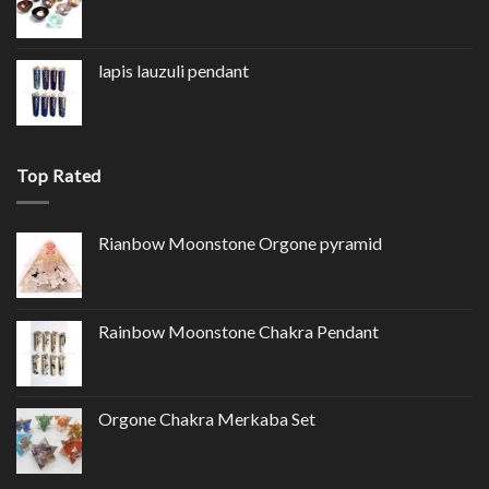
lapis lauzuli pendant
Top Rated
Rianbow Moonstone Orgone pyramid
Rainbow Moonstone Chakra Pendant
Orgone Chakra Merkaba Set