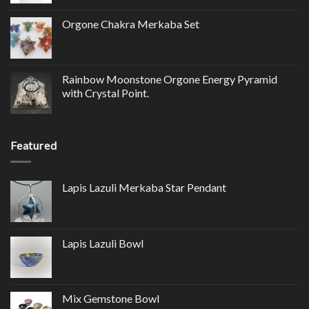
Orgone Chakra Merkaba Set
Rainbow Moonstone Orgone Energy Pyramid
with Crystal Point.
Featured
Lapis Lazuli Merkaba Star Pendant
Lapis Lazuli Bowl
Mix Gemstone Bowl