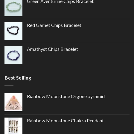
Green Aventurine Chips Bracelet
Red Garnet Chips Bracelet
Amathyst Chips Bracelet
Best Selling
Rianbow Moonstone Orgone pyramid
Rainbow Moonstone Chakra Pendant