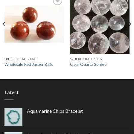
Add to
Add to
Wishlist
Wishlist
SPHERE / BALL / EGG
SPHERE / BALL / EGG
Wholesale Red Jasper Balls
Clear Quartz Sphere
Latest
Aquamarine Chips Bracelet