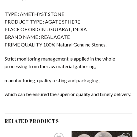
TYPE : AMETHYST STONE
PRODUCT TYPE : AGATE SPHERE
PLACE OF ORIGIN : GUJARAT, INDIA
BRAND NAME : REAL AGATE
PRIME QUALITY 100% Natural Genuine Stones.
Strict monitoring management is applied in the whole
processing from the raw material gathering,
manufacturing, quality testing and packaging,
which can be ensured the superior quality and timely delivery.
RELATED PRODUCTS