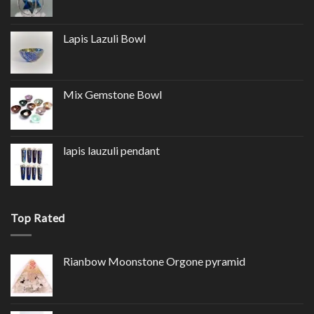
Lapis Lazuli Bowl
Mix Gemstone Bowl
lapis lauzuli pendant
Top Rated
Rianbow Moonstone Orgone pyramid