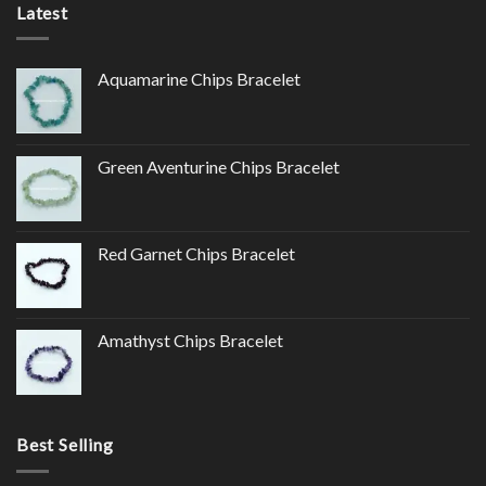
Latest
Aquamarine Chips Bracelet
Green Aventurine Chips Bracelet
Red Garnet Chips Bracelet
Amathyst Chips Bracelet
Best Selling