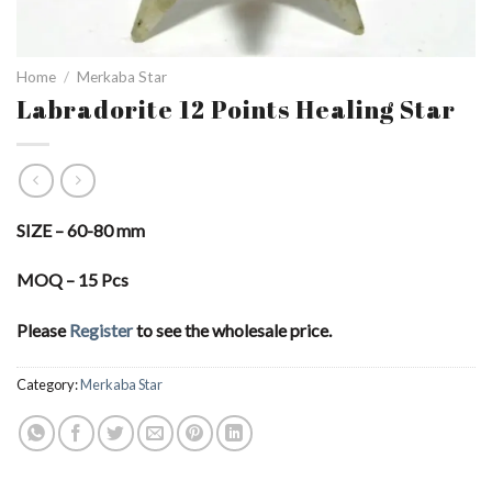
Home
/
Merkaba Star
Labradorite 12 Points Healing Star
SIZE – 60-80 mm
MOQ – 15 Pcs
Please
Register
to see the wholesale price.
Category:
Merkaba Star