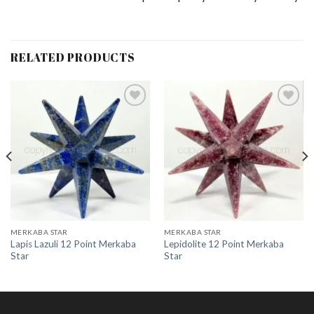
RELATED PRODUCTS
Add to
Add to
Wishlist
Wishlist
MERKABA STAR
MERKABA STAR
Lapis Lazuli 12 Point Merkaba
Lepidolite 12 Point Merkaba
Star
Star