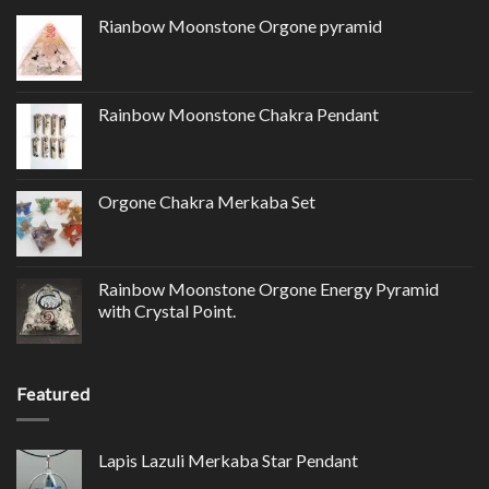
Rianbow Moonstone Orgone pyramid
Rainbow Moonstone Chakra Pendant
Orgone Chakra Merkaba Set
Rainbow Moonstone Orgone Energy Pyramid
with Crystal Point.
Featured
Lapis Lazuli Merkaba Star Pendant