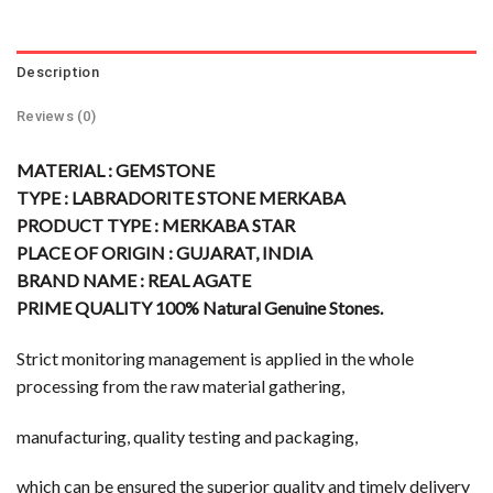
Description
Reviews (0)
MATERIAL : GEMSTONE
TYPE : LABRADORITE STONE MERKABA
PRODUCT TYPE : MERKABA STAR
PLACE OF ORIGIN : GUJARAT, INDIA
BRAND NAME : REAL AGATE
PRIME QUALITY 100% Natural Genuine Stones.
Strict monitoring management is applied in the whole
processing from the raw material gathering,
manufacturing, quality testing and packaging,
which can be ensured the superior quality and timely delivery