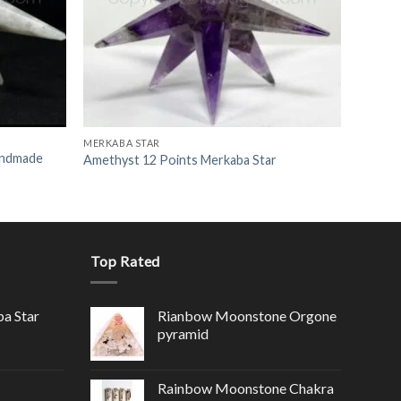
MERKABA STAR
andmade
Amethyst 12 Points Merkaba Star
Top Rated
ba Star
Rianbow Moonstone Orgone
pyramid
Rainbow Moonstone Chakra