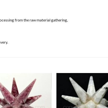
ocessing from the raw material gathering,
very.
Add to
Wishlist