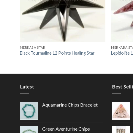
MERKABA STAR
MERKABA ST
Black Tourmaline 12 Points Healing Star
Lepidolite 
Latest
Best Sell
Aquamarine Chips Bracelet
Green Aventurine Chips