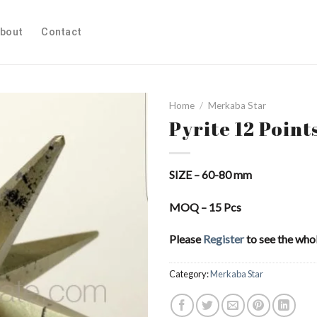
bout
Contact
Home
/
Merkaba Star
Pyrite 12 Point
Add to
SIZE – 60-80 mm
Wishlist
MOQ – 15 Pcs
Please
Register
to see the whol
Category:
Merkaba Star