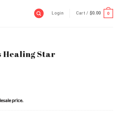
Login
Cart /
$
0.00
0
s Healing Star
esale price.