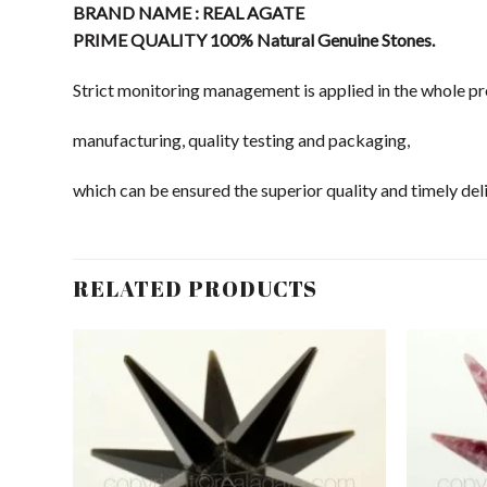
BRAND NAME : REAL AGATE
PRIME QUALITY 100% Natural Genuine Stones.
Strict monitoring management is applied in the whole pr
manufacturing, quality testing and packaging,
which can be ensured the superior quality and timely deli
RELATED PRODUCTS
dd to
Add to
shlist
Wishlist