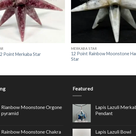
AR
MERKABA STAR
12 Point Rainbow Moonstone H
12 Point Merkaba Star
Star
ing
Featured
Rianbow Moonstone Orgone
Lapis Lazuli Merka
pyramid
Pendant
Rainbow Moonstone Chakra
Lapis Lazuli Bowl