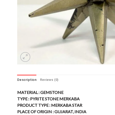
Description
Reviews (0)
MATERIAL : GEMSTONE
TYPE : PYRITE STONE MERKABA
PRODUCT TYPE : MERKABA STAR
PLACE OF ORIGIN : GUJARAT, INDIA