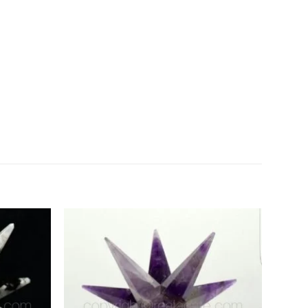
Add to
Add to
Wishlist
Wishlist