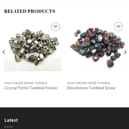
RELATED PRODUCTS
Add to
Add to
Wishlist
Wishlist
HIGH GRADE STONE TUMBLE
HIGH GRADE STONE TUMBLE
Crystal Pyrite Tumbled Stones
Bloodstone Tumbled Stone
Latest