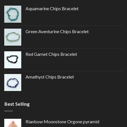
Aquamarine Chips Bracelet
Green Aventurine Chips Bracelet
Red Garnet Chips Bracelet
Amathyst Chips Bracelet
Best Selling
Rianbow Moonstone Orgone pyramid