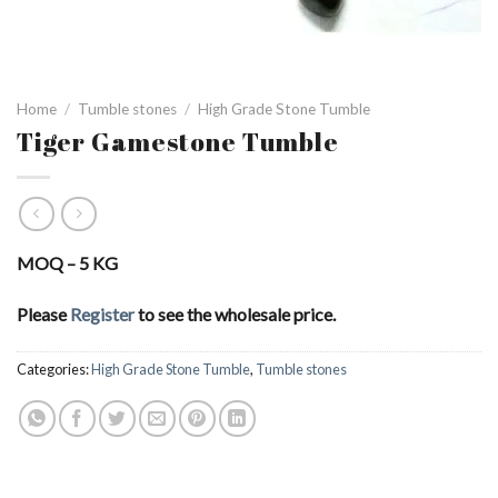
Home
/
Tumble stones
/
High Grade Stone Tumble
Tiger Gamestone Tumble
MOQ – 5 KG
Please
Register
to see the wholesale price.
Categories:
High Grade Stone Tumble
,
Tumble stones