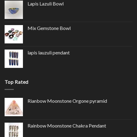
Lapis Lazuli Bowl
Mix Gemstone Bowl
lapis lauzuli pendant
Top Rated
Rianbow Moonstone Orgone pyramid
Rainbow Moonstone Chakra Pendant