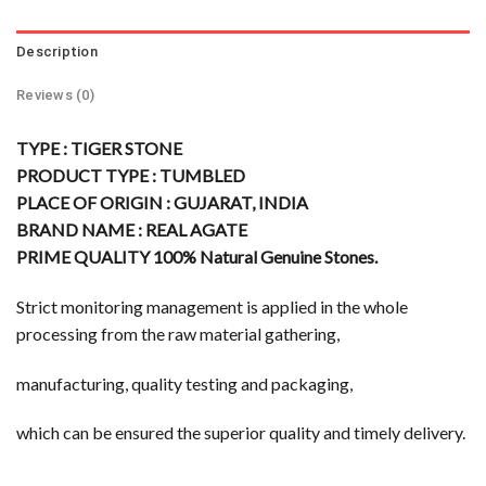
Description
Reviews (0)
TYPE : TIGER STONE
PRODUCT TYPE : TUMBLED
PLACE OF ORIGIN : GUJARAT, INDIA
BRAND NAME : REAL AGATE
PRIME QUALITY 100% Natural Genuine Stones.
Strict monitoring management is applied in the whole
processing from the raw material gathering,
manufacturing, quality testing and packaging,
which can be ensured the superior quality and timely delivery.