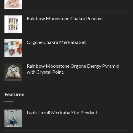
Rainbow Moonstone Chakra Pendant
Orgone Chakra Merkaba Set
Rainbow Moonstone Orgone Energy Pyramid
with Crystal Point.
Featured
Lapis Lazuli Merkaba Star Pendant